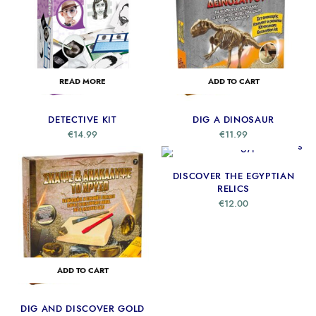
READ MORE
ADD TO CART
DETECTIVE KIT
DIG A DINOSAUR
€
14.99
€
11.99
ADD TO CART
DISCOVER THE EGYPTIAN
RELICS
€
12.00
ADD TO CART
DIG AND DISCOVER GOLD