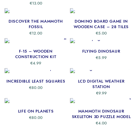
€
13.00
ADD TO CART
READ MORE
DISCOVER THE MAMMOTH
DOMINO BOARD GAME IN
FOSSIL
WOODEN CASE – 28 TILES
€
12.00
€
5.00
ADD TO CART
ADD TO CART
F-15 – WOODEN
FLYING DINOSAUR
CONSTRUCTION KIT
€
5.99
€
4.99
ADD TO CART
READ MORE
INCREDIBLE LEAST SQUARES
LCD DIGITAL WEATHER
STATION
€
80.00
€
9.99
ADD TO CART
ADD TO CART
LIFE ON PLANETS
MAMMOTH DINOSAUR
SKELETON 3D PUZZLE MODEL
€
80.00
€
4.00