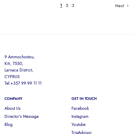
1
2
3
Next
9 Ammochostou,
Kiti, 7550,
Larnaca District,
CYPRUS
Tel:+357 99 99 11 11
COMPANY
GET IN TOUCH
About Us
Facebook
Director’s Message
Instagram
Blog
Youtube
TripAdvisor