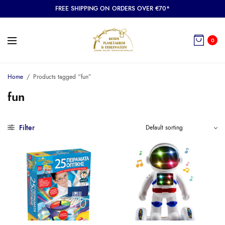
FREE SHIPPING ON ORDERS OVER €70*
0
Home
/
Products tagged “fun”
fun
Filter