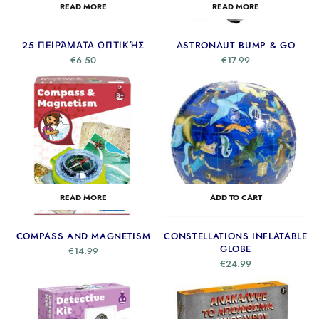
READ MORE
READ MORE
25 ΠΕΙΡΆΜΑΤΑ ΟΠΤΙΚΉΣ
ASTRONAUT BUMP & GO
€
6.50
€
17.99
READ MORE
ADD TO CART
COMPASS AND MAGNETISM
CONSTELLATIONS INFLATABLE
GLOBE
€
14.99
€
24.99