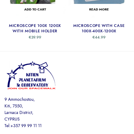
ADD TO CART
READ MORE
MICROSCOPE 100X 1200X
MICROSCOPE WITH CASE
WITH MOBILE HOLDER
100X-400X-1200X
€
39.99
€
44.99
9 Ammochostou,
Kiti, 7550,
Larnaca District,
CYPRUS
Tel:+357 99 99 11 11