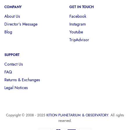
COMPANY
GET IN TOUCH
About Us
Facebook
Director’s Message
Instagram
Blog
Youtube
TripAdvisor
SUPPORT
Contact Us
FAQ
Returns & Exchanges
Legal Notices
Copyright © 2008 - 2025
KITION PLANETARIUM & OBSERVATORY
. All rights
reserved.