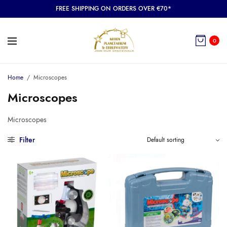
FREE SHIPPING ON ORDERS OVER €70*
0
Home
/
Microscopes
Microscopes
Microscopes
Filter