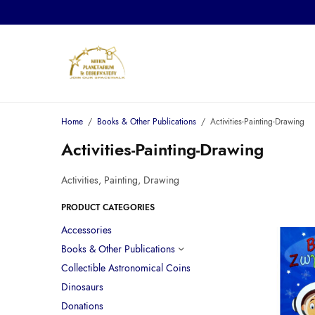
Home
/
Books & Other Publications
/
Activities-Painting-Drawing
Activities-Painting-Drawing
Activities, Painting, Drawing
PRODUCT CATEGORIES
Accessories
Books & Other Publications
Collectible Astronomical Coins
Dinosaurs
Donations