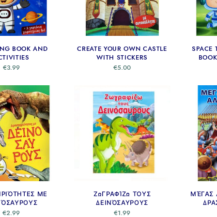
ING BOOK AND
CREATE YOUR OWN CASTLE
SPACE 
CTIVITIES
WITH STICKERS
BOOK
€
3.99
€
5.00
ΗΡΙΌΤΗΤΕΣ ΜΕ
ΖΩΓΡΑΦΊΖΩ ΤΟΥΣ
ΜΈΓΑΣ 
ΝΌΣΑΥΡΟΥΣ
ΔΕΙΝΌΣΑΥΡΟΥΣ
ΔΡΑ
€
2.99
€
1.99