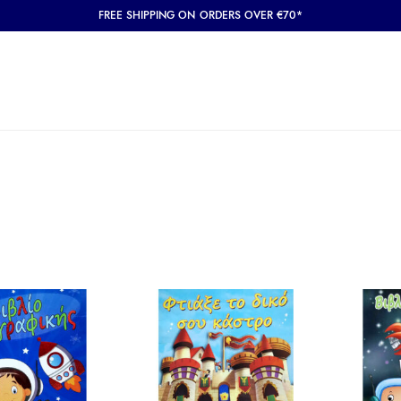
FREE SHIPPING ON ORDERS OVER €70*