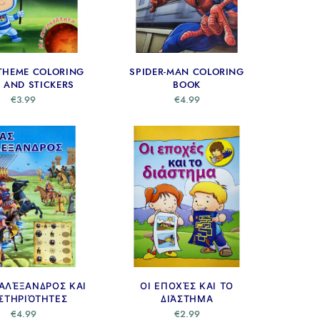
THEME COLORING
SPIDER-MAN COLORING
 AND STICKERS
BOOK
€
3.99
€
4.99
ΑΛΈΞΑΝΔΡΟΣ ΚΑΙ
ΟΙ ΕΠΟΧΈΣ ΚΑΙ ΤΟ
ΣΤΗΡΙΌΤΗΤΕΣ
ΔΙΆΣΤΗΜΑ
€
4.99
€
2.99