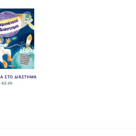
ΙΑ ΣΤΟ ΔΙΆΣΤΗΜΑ
€
5.99