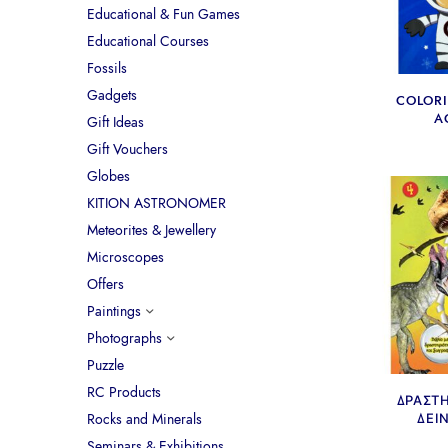
Educational & Fun Games
Educational Courses
Fossils
Gadgets
COLOR
A
Gift Ideas
Gift Vouchers
Globes
KITION ASTRONOMER
Meteorites & Jewellery
Microscopes
Offers
Paintings
Photographs
Puzzle
RC Products
ΔΡΑΣΤ
Rocks and Minerals
ΔΕΙ
Seminars & Exhibitions