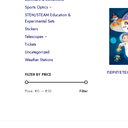
Sports Optics
STEM/STEAM Education &
Experimental Sets
Stickers
Telescopes
Tickets
Uncategorized
Weather Stations
ΠΕΡΙΠΈΤΕ
FILTER BY PRICE
Price:
€0
—
€10
Filter