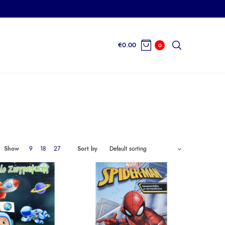
€
0.00
0
Show
9
18
27
Sort by