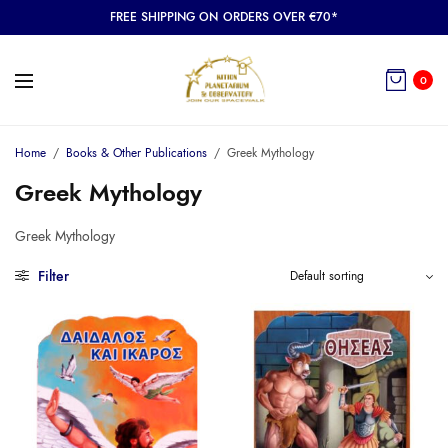
FREE SHIPPING ON ORDERS OVER €70*
0
Home
/
Books & Other Publications
/
Greek Mythology
Greek Mythology
Greek Mythology
Filter