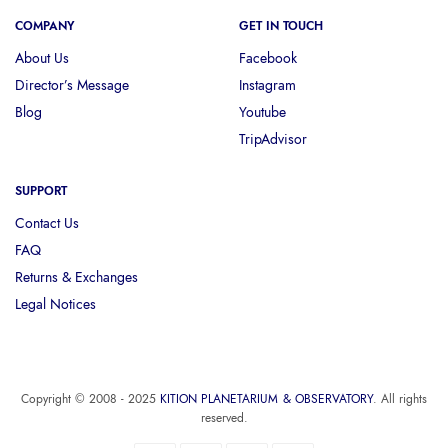
COMPANY
GET IN TOUCH
About Us
Facebook
Director’s Message
Instagram
Blog
Youtube
TripAdvisor
SUPPORT
Contact Us
FAQ
Returns & Exchanges
Legal Notices
Copyright © 2008 - 2025
KITION PLANETARIUM & OBSERVATORY
. All rights
reserved.