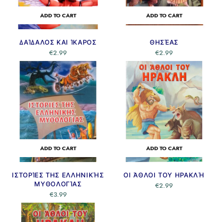
ADD TO CART
ADD TO CART
ΔΑΊΔΑΛΟΣ ΚΑΙ ΊΚΑΡΟΣ
ΘΗΣΈΑΣ
€
2.99
€
2.99
ADD TO CART
ADD TO CART
ΙΣΤΟΡΊΕΣ ΤΗΣ ΕΛΛΗΝΙΚΉΣ
ΟΙ ΆΘΛΟΙ ΤΟΥ ΗΡΑΚΛΉ
ΜΥΘΟΛΟΓΊΑΣ
€
2.99
€
3.99