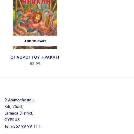
ADD TO CART
ΟΙ ΆΘΛΟΙ ΤΟΥ ΗΡΑΚΛΉ
€
2.99
9 Ammochostou,
Kiti, 7550,
Larnaca District,
CYPRUS
Tel:+357 99 99 11 11