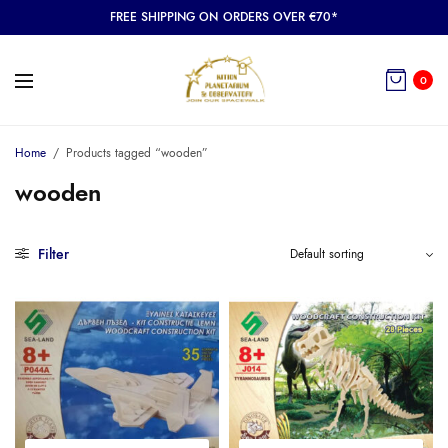
FREE SHIPPING ON ORDERS OVER €70*
0
Home
/
Products tagged “wooden”
wooden
Filter