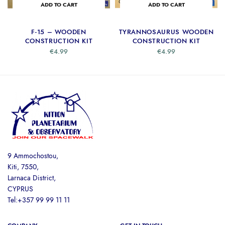
ADD TO CART
ADD TO CART
F-15 – WOODEN
TYRANNOSAURUS WOODEN
CONSTRUCTION KIT
CONSTRUCTION KIT
€
4.99
€
4.99
9 Ammochostou,
Kiti, 7550,
Larnaca District,
CYPRUS
Tel:+357 99 99 11 11