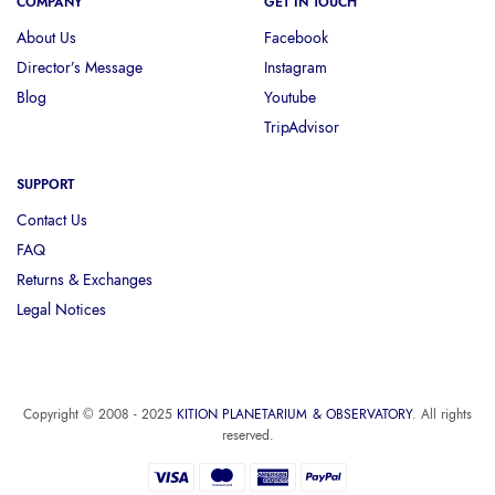
COMPANY
GET IN TOUCH
About Us
Facebook
Director’s Message
Instagram
Blog
Youtube
TripAdvisor
SUPPORT
Contact Us
FAQ
Returns & Exchanges
Legal Notices
Copyright © 2008 - 2025
KITION PLANETARIUM & OBSERVATORY
. All rights
reserved.