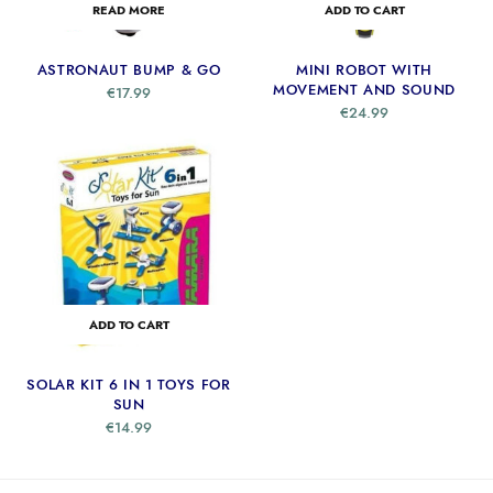
READ MORE
ADD TO CART
ASTRONAUT BUMP & GO
MINI ROBOT WITH
MOVEMENT AND SOUND
€
17.99
€
24.99
ADD TO CART
SOLAR KIT 6 IN 1 TOYS FOR
SUN
€
14.99