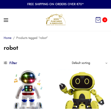
FREE SHIPPING ON ORDERS OVER €70*
0
Home
/
Products tagged “robot”
robot
Filter