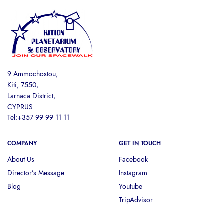
9 Ammochostou,
Kiti, 7550,
Larnaca District,
CYPRUS
Tel:+357 99 99 11 11
COMPANY
GET IN TOUCH
About Us
Facebook
Director’s Message
Instagram
Blog
Youtube
TripAdvisor