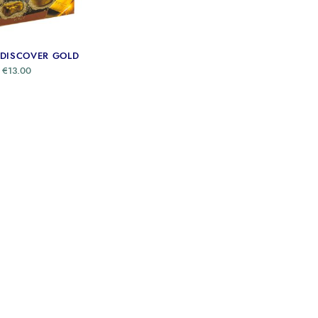
 DISCOVER GOLD
€
13.00