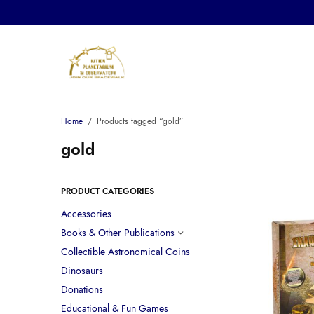
Home
/
Products tagged “gold”
gold
PRODUCT CATEGORIES
Accessories
Books & Other Publications
Collectible Astronomical Coins
Dinosaurs
Donations
Educational & Fun Games