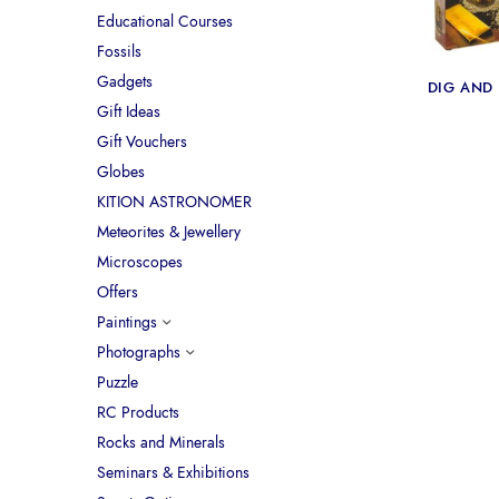
Educational Courses
Fossils
Gadgets
DIG AND
Gift Ideas
Gift Vouchers
Globes
KITION ASTRONOMER
Meteorites & Jewellery
Microscopes
Offers
Paintings
Photographs
Puzzle
RC Products
Rocks and Minerals
Seminars & Exhibitions