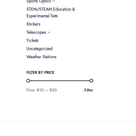
Sports Optics
STEM/STEAM Education &
Experimental Sets
Stickers
Telescopes
Tickets
Uncategorized
Weather Stations
FILTER BY PRICE
Price:
€10
—
€20
Filter