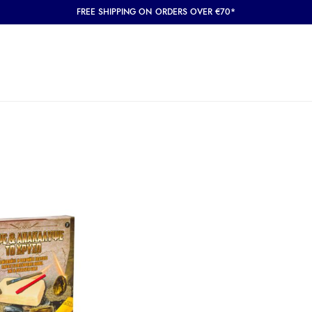
FREE SHIPPING ON ORDERS OVER €70*