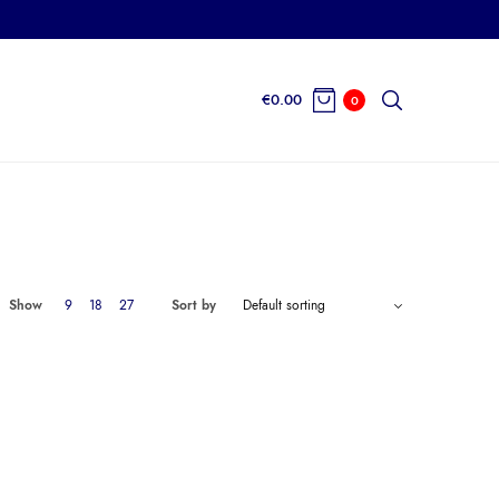
€
0.00
0
Show
9
18
27
Sort by