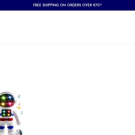
FREE SHIPPING ON ORDERS OVER €70*