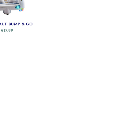
AUT BUMP & GO
€
17.99