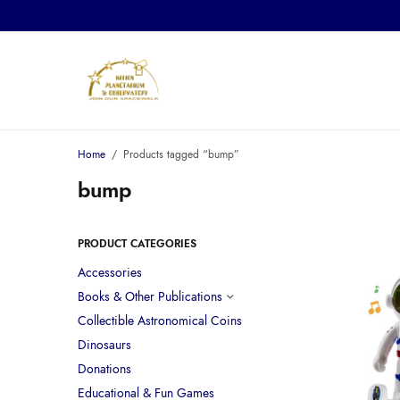
Home
/
Products tagged “bump”
bump
PRODUCT CATEGORIES
Accessories
Books & Other Publications
Collectible Astronomical Coins
Dinosaurs
Donations
Educational & Fun Games