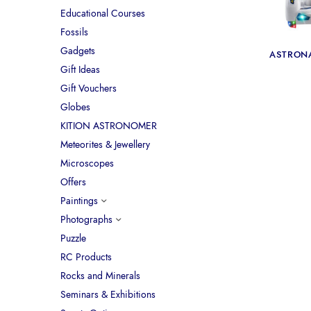
Educational Courses
Fossils
Gadgets
ASTRON
Gift Ideas
Gift Vouchers
Globes
KITION ASTRONOMER
Meteorites & Jewellery
Microscopes
Offers
Paintings
Photographs
Puzzle
RC Products
Rocks and Minerals
Seminars & Exhibitions