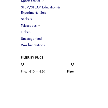
Sports Optics
STEM/STEAM Education &
Experimental Sets
Stickers
Telescopes
Tickets
Uncategorized
Weather Stations
FILTER BY PRICE
Price:
€10
—
€20
Filter