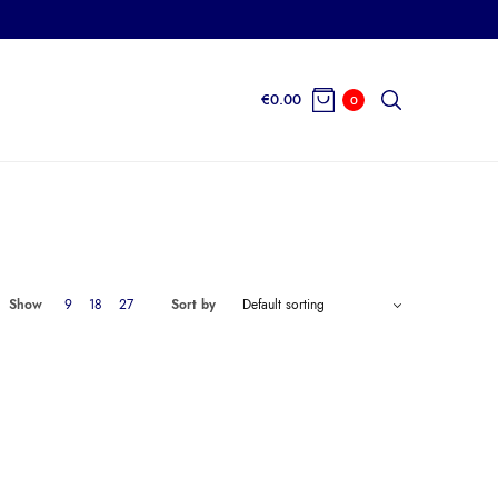
€
0.00
0
Show
9
18
27
Sort by