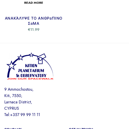
READ MORE
ΑΝΑΚΆΛΥΨΕ ΤΟ ΑΝΘΡΏΠΙΝΟ
ΣΏΜΑ
€
11.99
9 Ammochostou,
Kiti, 7550,
Larnaca District,
CYPRUS
Tel:+357 99 99 11 11