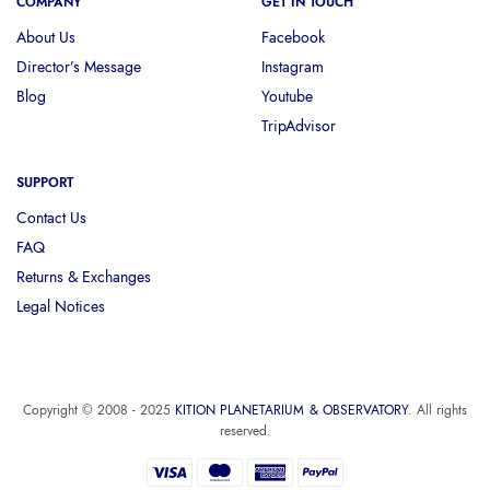
COMPANY
GET IN TOUCH
About Us
Facebook
Director’s Message
Instagram
Blog
Youtube
TripAdvisor
SUPPORT
Contact Us
FAQ
Returns & Exchanges
Legal Notices
Copyright © 2008 - 2025
KITION PLANETARIUM & OBSERVATORY
. All rights
reserved.