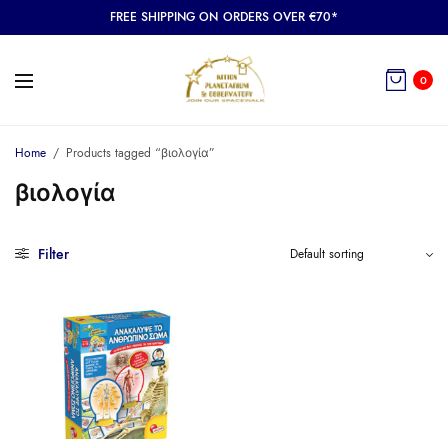
FREE SHIPPING ON ORDERS OVER €70*
0
Home
/
Products tagged “βιολογία”
βιολογία
Filter