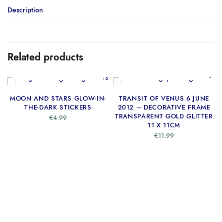
Description
Related products
ADD TO CART
ADD TO CART
MOON AND STARS GLOW-IN-
TRANSIT OF VENUS 6 JUNE
THE-DARK STICKERS
2012 – DECORATIVE FRAME
TRANSPARENT GOLD GLITTER
€
4.99
11 X 11CM
€
11.99