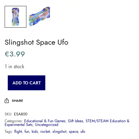
Slingshot Space Ufo
€
3.99
1 in stock
ADD TO CART
SHARE
SKU:
ESA800
Categories:
Educational & Fun Games
,
Gift Ideas
,
STEM/STEAM Education &
Experimental Sets
,
Uncategorized
Tags:
flight
,
fun
,
kids
,
rocket
,
slingshot
,
space
,
ufo