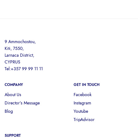
9 Ammochostou,
Kiti, 7550,
Larnaca District,
CYPRUS
Tel:+357 99 99 11 11
COMPANY
GET IN TOUCH
About Us
Facebook
Director’s Message
Instagram
Blog
Youtube
TripAdvisor
SUPPORT