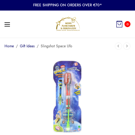
FREE SHIPPING ON ORDERS OVER €70*
0
Home
/
Gift Ideas
/
Slingshot Space Ufo