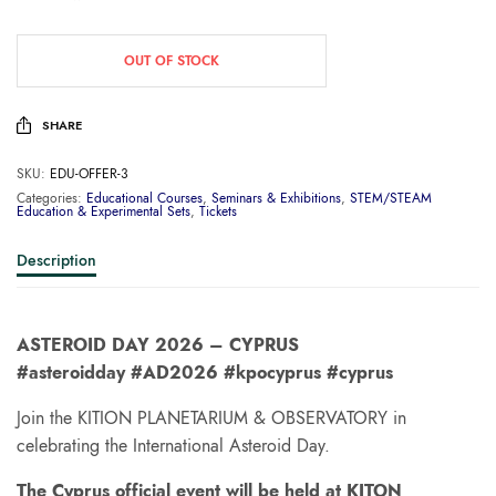
OUT OF STOCK
SHARE
SKU:
EDU-OFFER-3
Categories:
Educational Courses
,
Seminars & Exhibitions
,
STEM/STEAM
Education & Experimental Sets
,
Tickets
Description
ASTEROID DAY 2026 – CYPRUS
#asteroidday #AD2026 #kpocyprus #cyprus
Join the KITION PLANETARIUM & OBSERVATORY in
celebrating the International Asteroid Day.
The Cyprus official event will be held at KITON