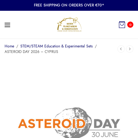
FREE SHIPPING ON ORDERS OVER €70*
0
Home
/
STEM/STEAM Education & Experimental Sets
/
ASTEROID DAY 2026 – CYPRUS