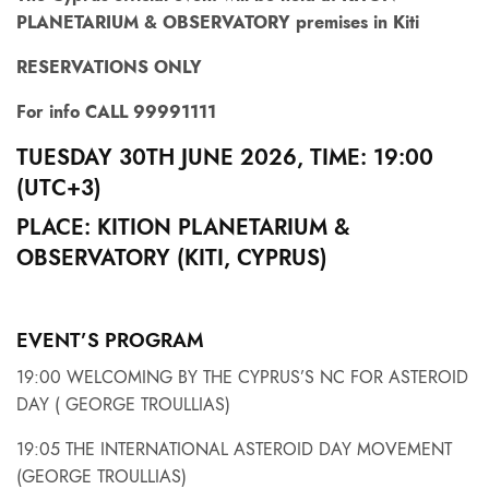
PLANETARIUM & OBSERVATORY premises in Kiti
RESERVATIONS ONLY
For info CALL 99991111
TUESDAY 30TH JUNE 2026, TIME: 19:00
(UTС+3)
PLACE: KITION PLANETARIUM &
OBSERVATORY (KITI, CYPRUS)
EVENT’S PROGRAM
19:00 WELCOMING BY THE CYPRUS’S NC FOR ASTEROID
DAY ( GEORGE TROULLIAS)
19:05 THE INTERNATIONAL ASTEROID DAY MOVEMENT
(GEORGE TROULLIAS)