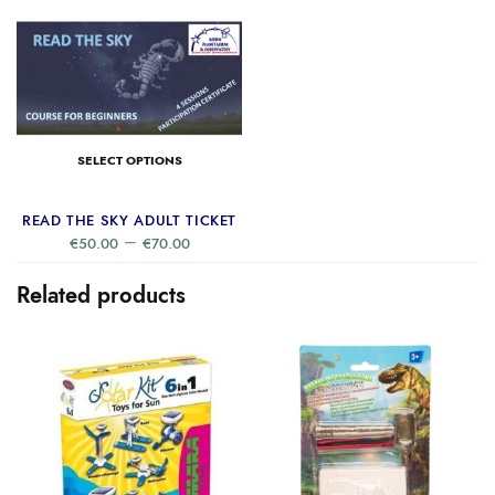
SELECT OPTIONS
READ THE SKY ADULT TICKET
–
€
50.00
€
70.00
Related products