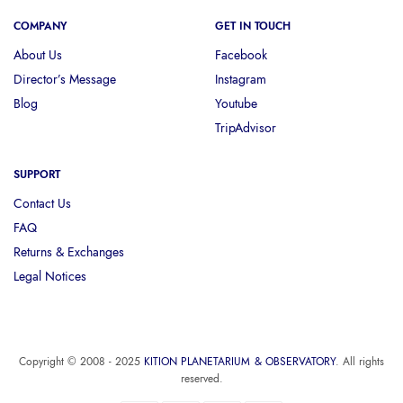
COMPANY
GET IN TOUCH
About Us
Facebook
Director’s Message
Instagram
Blog
Youtube
TripAdvisor
SUPPORT
Contact Us
FAQ
Returns & Exchanges
Legal Notices
Copyright © 2008 - 2025
KITION PLANETARIUM & OBSERVATORY
. All rights
reserved.