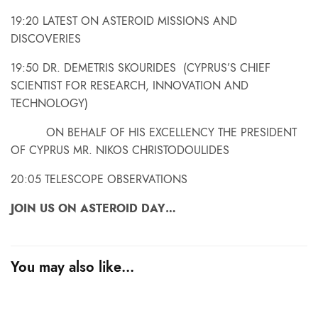
19:20 LATEST ON ASTEROID MISSIONS AND
DISCOVERIES
19:50 DR. DEMETRIS SKOURIDES (CYPRUS’S CHIEF
SCIENTIST FOR RESEARCH, INNOVATION AND
TECHNOLOGY)
ON BEHALF OF HIS EXCELLENCY THE PRESIDENT
OF CYPRUS MR. NIKOS CHRISTODOULIDES
20:05 TELESCOPE OBSERVATIONS
JOIN US ON ASTEROID DAY…
You may also like…