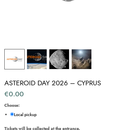
ASTEROID DAY 2026 – CYPRUS
€
0.00
Choose:
Local pickup
Tickets will be collected at the entrance.