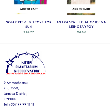
ADD TO CART
ADD TO CART
SOLAR KIT 6 IN 1 TOYS FOR
ΑΝΑΚΆΛΥΨΕ ΤΟ ΑΠΟΛΊΘΩΜΑ
SUN
ΔΕΙΝΟΣΑΎΡΟΥ
€
14.99
€
3.50
9 Ammochostou,
Kiti, 7550,
Larnaca District,
CYPRUS
Tel:+357 99 99 11 11