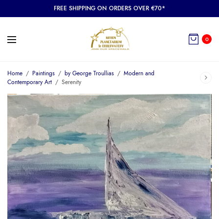
FREE SHIPPING ON ORDERS OVER €70*
0
Home
/
Paintings
/
by George Troullias
/
Modern and
Contemporary Art
/
Serenity