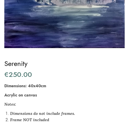
Serenity
€
250.00
Dimensions: 40x40cm
Acrylic on canvas
Notes:
Dimensions do not include frames.
Frame NOT included