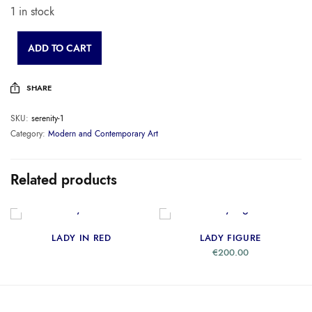
1 in stock
ADD TO CART
SHARE
SKU:
serenity-1
Category:
Modern and Contemporary Art
Related products
READ MORE
ADD TO CART
LADY IN RED
LADY FIGURE
€
200.00