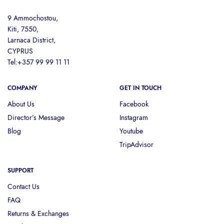
9 Ammochostou,
Kiti, 7550,
Larnaca District,
CYPRUS
Tel:+357 99 99 11 11
COMPANY
GET IN TOUCH
About Us
Facebook
Director’s Message
Instagram
Blog
Youtube
TripAdvisor
SUPPORT
Contact Us
FAQ
Returns & Exchanges